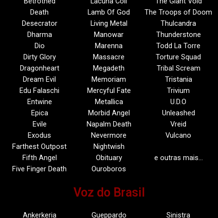
Betrothed
Lacuna Coil
The Giant Void
Death
Lamb Of God
The Troops of Doom
Desecrator
Living Metal
Thulcandra
Dharma
Manowar
Thunderstone
Dio
Marenna
Todd La Torre
Dirty Glory
Massacre
Torture Squad
Dragonheart
Megadeth
Tribal Scream
Dream Evil
Memoriam
Tristania
Edu Falaschi
Mercyful Fate
Trivium
Entwine
Metallica
U.D.O
Epica
Morbid Angel
Unleashed
Evile
Napalm Death
Vreid
Exodus
Nevermore
Vulcano
Farthest Outpost
Nightwish
Fifth Angel
Obituary
e outras mais…
Five Finger Death
Ouroboros
Voz do Brasil
Ankerkeria
Gueppardo
Sinistra