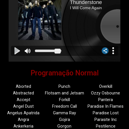
Programação Normal
Aborted
Punch
Overkill
Abstracted
Flotsam and Jetsam
Ozzy Osbourne
Accept
Forkill
Pantera
Angel Dust
Freedom Call
Paradise In Flames
Angelus Apatrida
Gamma Ray
Paradise Lost
Angra
Gojira
Parasite Inc
Ankerkeria
Gorgon
Pestilence