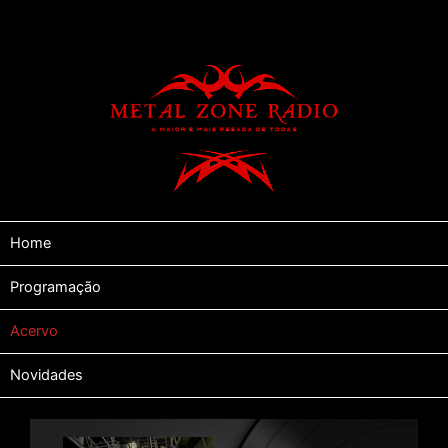
Home
Programação
Acervo
Novidades