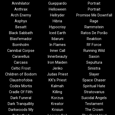
Annihilator
Gueppardo
Portrait
Anthrax
Helloween
Portrait
Arch Enemy
Hellryder
Promise Me Downfall
Asphyx
Hibria
Rage
Besatt
Hypocrisy
Rammstein
Black Sabbath
Iced Earth
Ratos De Porão
Blasfemador
Ildaruni
Reaktion
Bornholm
In Flames
Rf Force
Cannibal Corpse
Inner Call
Running Wild
Caravellus
Innerbeauty
Saxon
Carcass
Iron Maiden
Sepultura
Celtic Frost
Jeriko
Sinistra
Children of Bodom
Judas Priest
Slayer
Claustrofobia
KK’s Priest
Space Chaser
Codex Mortis
Kalmah
Spiritual Hate
Cradle Of Filth
Killing
Stratovarius
Dark Funeral
Korzus
Suicidal Angels
Dark Tranquillity
Kreator
Testament
Darkwoods My
Krisiun
The Crown